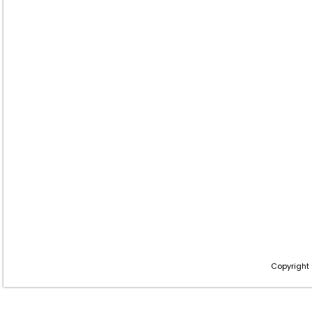
Copyright