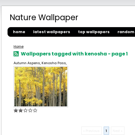
Nature Wallpaper
home
latest wallpapers
top wallpapers
random 
Home
Wallpapers tagged with kenosha - page 1
Autumn Aspens, Kenosha Pass,
« Previous
1
Next »