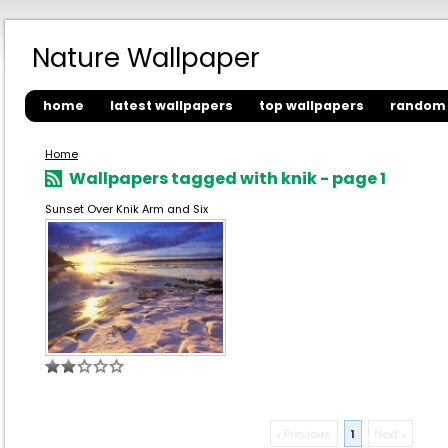
Nature Wallpaper
home
latest wallpapers
top wallpapers
random 
Home
Wallpapers tagged with knik - page 1
Sunset Over Knik Arm and Six
« Previous
1
Next »