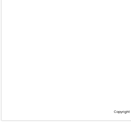
Copyright