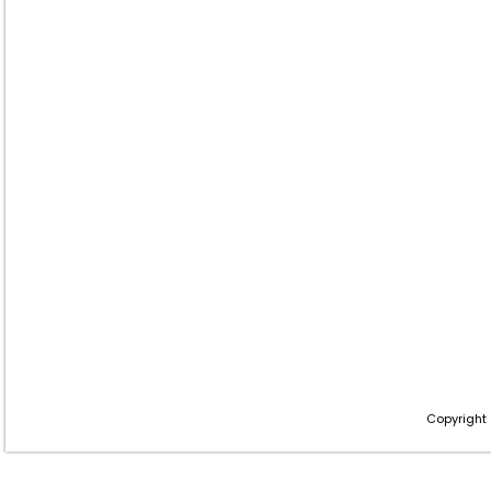
Copyright