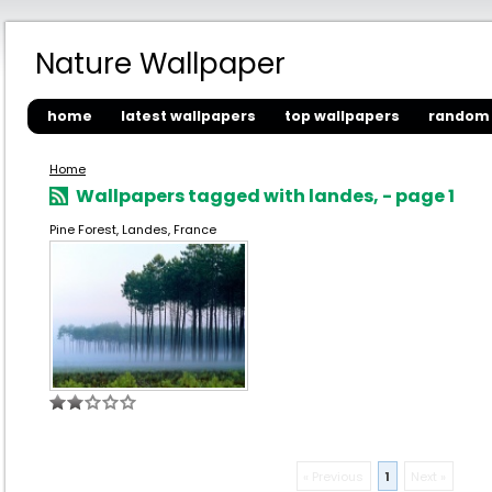
Nature Wallpaper
home
latest wallpapers
top wallpapers
random 
Home
Wallpapers tagged with landes, - page 1
Pine Forest, Landes, France
« Previous
1
Next »