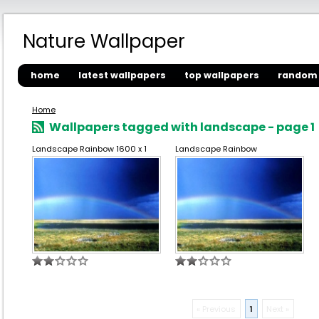
Nature Wallpaper
home
latest wallpapers
top wallpapers
random 
Home
Wallpapers tagged with landscape - page 1
Landscape Rainbow 1600 x 1
Landscape Rainbow
« Previous
1
Next »