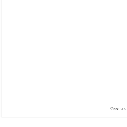
Copyright