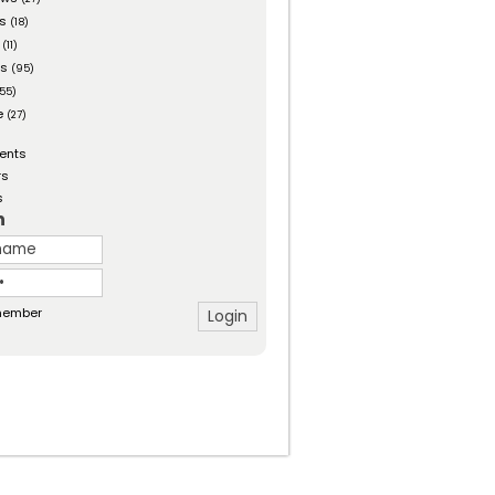
es
(18)
(11)
ts
(95)
55)
e
(27)
ents
rs
s
n
ember