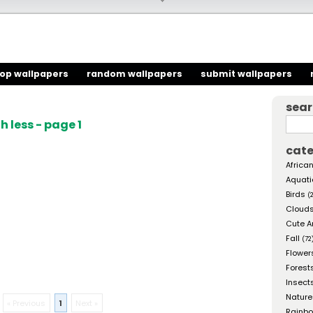
top wallpapers
random wallpapers
submit wallpapers
sea
 less - page 1
cate
African
Aquati
Birds
(
Cloud
Cute A
Fall
(72
Flower
Forest
Insect
Nature
« Previous
1
Next »
Rainb