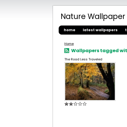
Nature Wallpaper
home
latest wallpapers
Home
Wallpapers tagged with
The Road Less Traveled