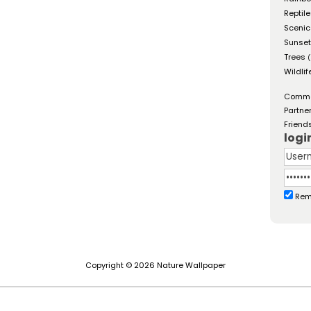
Reptil
Scenic
Sunse
Trees
(
Wildlif
Comm
Partne
Friend
logi
Rem
Copyright © 2026 Nature Wallpaper