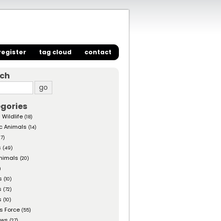
register
tag cloud
contact
rch
gories
 Wildlife
(18)
c Animals
(14)
27)
s
(49)
nimals
(20)
)
s
(10)
s
(72)
s
(10)
s Force
(55)
ows
(27)