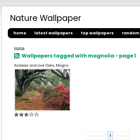
Nature Wallpaper
home
latest wallpapers
top wallpapers
random 
Home
Wallpapers tagged with magnolia - page 1
Azaleas and Live Oaks, Magno
« Previous
1
Next »