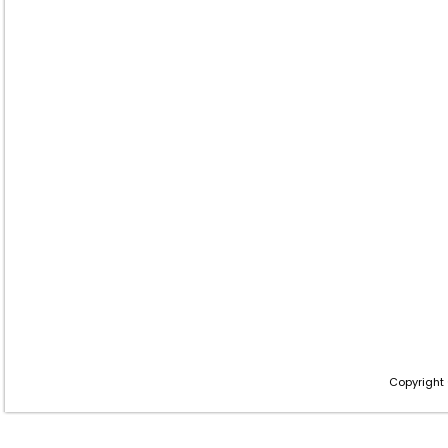
Copyright