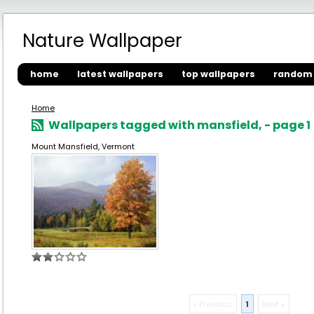
Nature Wallpaper
home
latest wallpapers
top wallpapers
random 
Home
Wallpapers tagged with mansfield, - page 1
Mount Mansfield, Vermont
« Previous
1
Next »