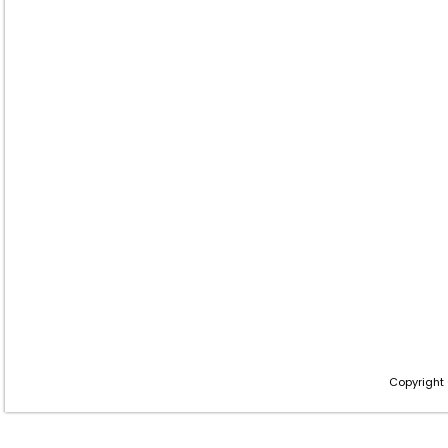
Copyright