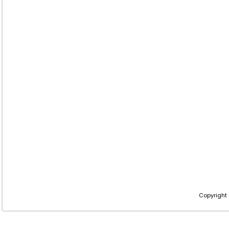
Copyright