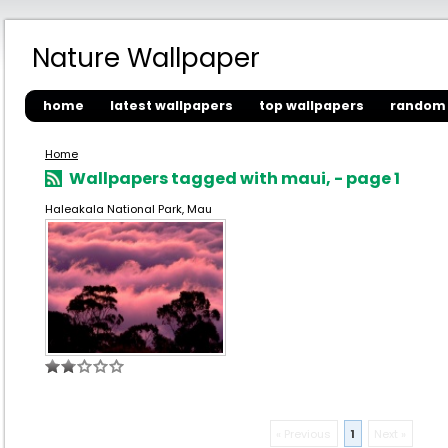
Nature Wallpaper
home
latest wallpapers
top wallpapers
random 
Home
Wallpapers tagged with maui, - page 1
Haleakala National Park, Mau
« Previous
1
Next »