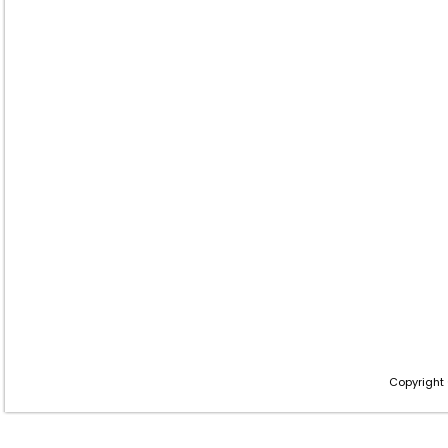
Copyright