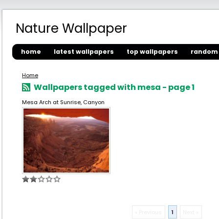
Nature Wallpaper
home
latest wallpapers
top wallpapers
random 
Home
Wallpapers tagged with mesa - page 1
Mesa Arch at Sunrise, Canyon
« Previous
1
Next »