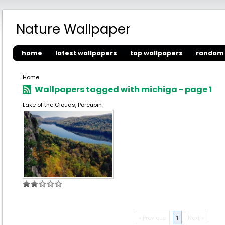
Nature Wallpaper
home
latest wallpapers
top wallpapers
random 
Home
Wallpapers tagged with michiga - page 1
Lake of the Clouds, Porcupin
« Previous
1
Next »