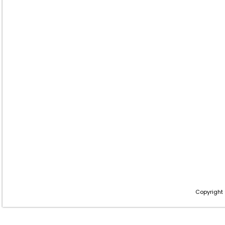
Copyright