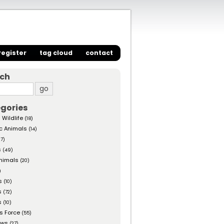
register
tag cloud
contact
rch
gories
 Wildlife
(18)
c Animals
(14)
27)
s
(49)
nimals
(20)
)
s
(10)
s
(72)
s
(10)
s Force
(55)
ows
(27)