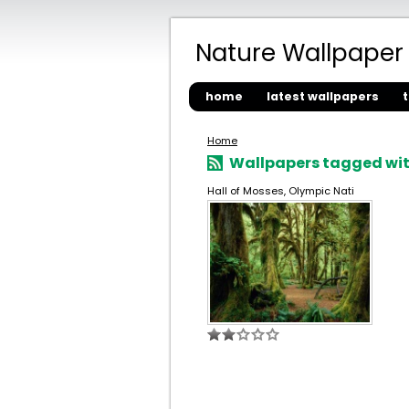
Nature Wallpaper
home
latest wallpapers
Home
Wallpapers tagged wit
Hall of Mosses, Olympic Nati