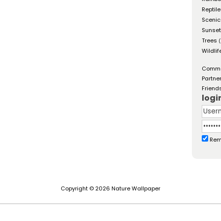
Reptil
Scenic
Sunse
Trees
(
Wildlif
Comm
Partne
Friend
logi
Rem
Copyright © 2026 Nature Wallpaper