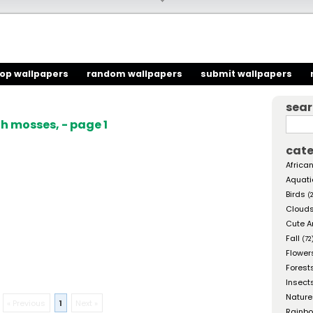
top wallpapers
random wallpapers
submit wallpapers
sea
h mosses, - page 1
cate
African
Aquati
Birds
(
Cloud
Cute A
Fall
(72
Flower
Forest
Insect
Nature
« Previous
1
Next »
Rainb