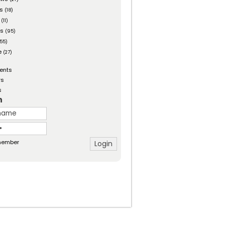
es
(18)
(11)
ts
(95)
55)
e
(27)
ents
rs
s
n
ember