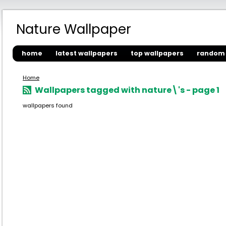
Nature Wallpaper
home
latest wallpapers
top wallpapers
random 
Home
Wallpapers tagged with nature\'s - page 1
wallpapers found