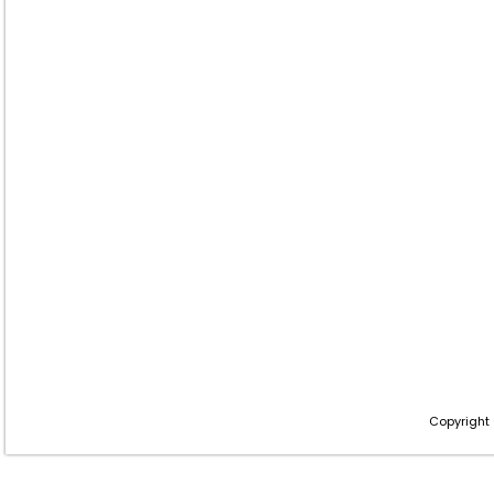
Copyright