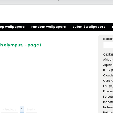
top wallpapers
random wallpapers
submit wallpapers
sea
h olympus, - page 1
cate
African
Aquati
Birds
(
Cloud
Cute A
Fall
(72
Flower
Forest
Insect
Nature
« Previous
1
Next »
Rainb