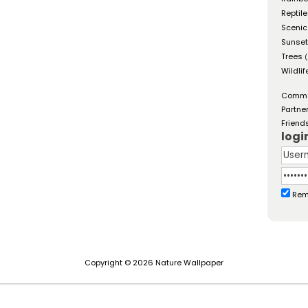
Reptil
Scenic
Sunse
Trees
(
Wildlif
Comm
Partne
Friend
logi
Rem
Copyright © 2026 Nature Wallpaper