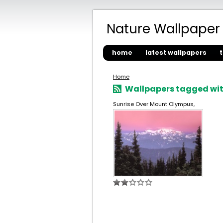
Nature Wallpaper
home
latest wallpapers
Home
Wallpapers tagged wit
Sunrise Over Mount Olympus,