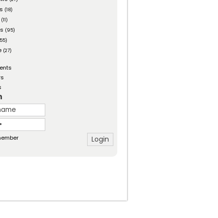
es
(18)
(11)
ts
(95)
55)
e
(27)
ents
rs
s
n
ember