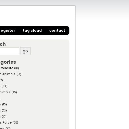
register
tag cloud
contact
rch
gories
 Wildlife
(18)
c Animals
(14)
27)
s
(49)
nimals
(20)
)
s
(10)
s
(72)
s
(10)
s Force
(55)
ows
(27)