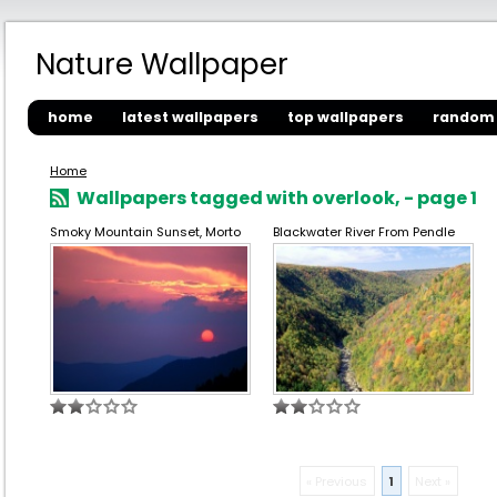
Nature Wallpaper
home
latest wallpapers
top wallpapers
random 
Home
Wallpapers tagged with overlook, - page 1
Smoky Mountain Sunset, Morto
Blackwater River From Pendle
« Previous
1
Next »