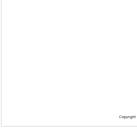
Copyright