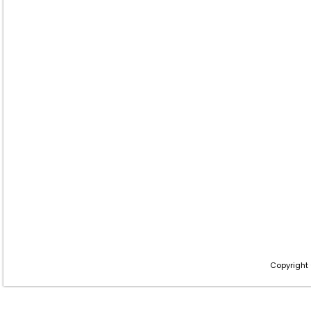
Copyright