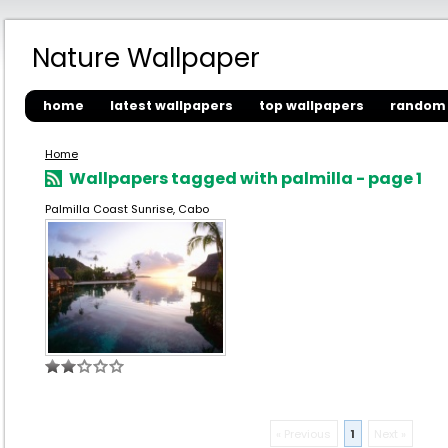
Nature Wallpaper
home
latest wallpapers
top wallpapers
random 
Home
Wallpapers tagged with palmilla - page 1
Palmilla Coast Sunrise, Cabo
« Previous
1
Next »