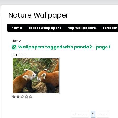
Nature Wallpaper
home
latest wallpapers
top wallpapers
random 
Home
Wallpapers tagged with panda2 - page 1
red panda
« Previous
1
Next »