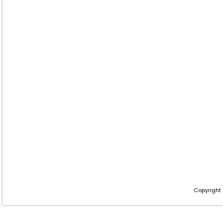
Copyright