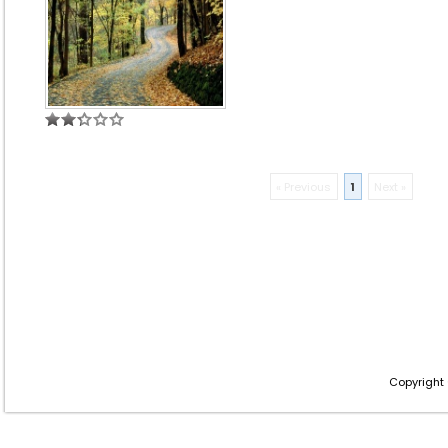
« Previous
1
Next »
Copyright