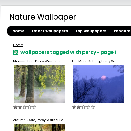
Nature Wallpaper
home
latest wallpapers
top wallpapers
random 
Home
Wallpapers tagged with percy - page 1
Morning Fog, Percy Warner Pa
Full Moon Setting, Percy War
Autumn Road, Percy Warner Pa