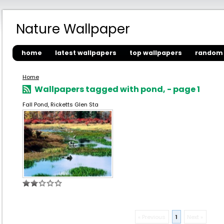
Nature Wallpaper
home
latest wallpapers
top wallpapers
random 
Home
Wallpapers tagged with pond, - page 1
Fall Pond, Ricketts Glen Sta
« Previous
1
Next »