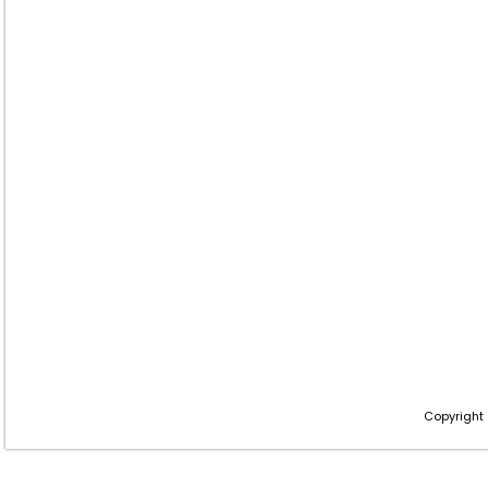
Copyright