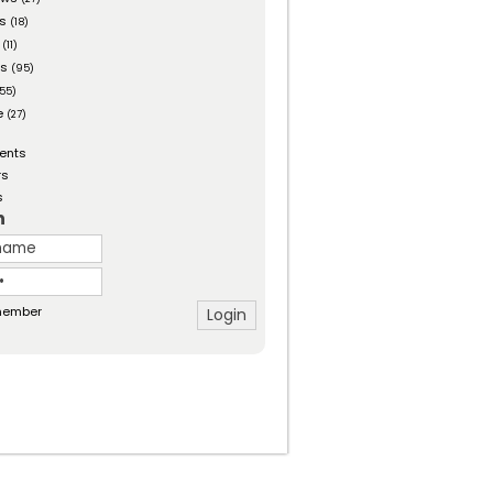
es
(18)
(11)
ts
(95)
55)
e
(27)
ents
rs
s
n
ember