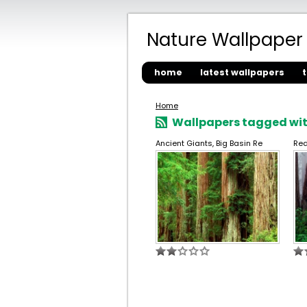
Nature Wallpaper
home
latest wallpapers
Home
Wallpapers tagged wit
Ancient Giants, Big Basin Re
Red