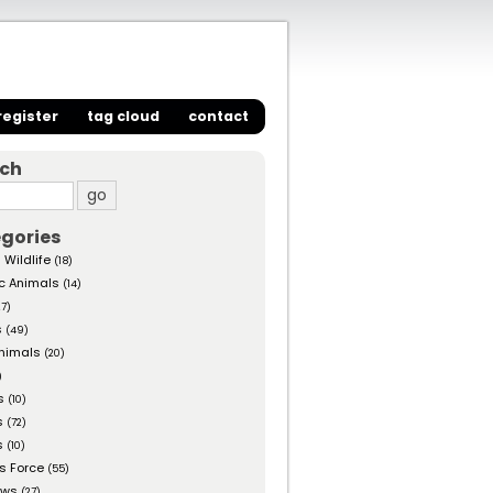
register
tag cloud
contact
rch
gories
 Wildlife
(18)
c Animals
(14)
27)
s
(49)
nimals
(20)
)
s
(10)
s
(72)
s
(10)
s Force
(55)
ows
(27)