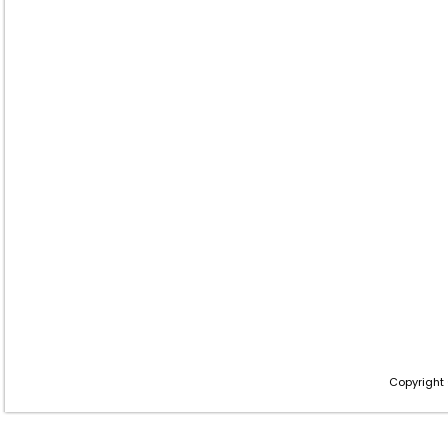
Copyright