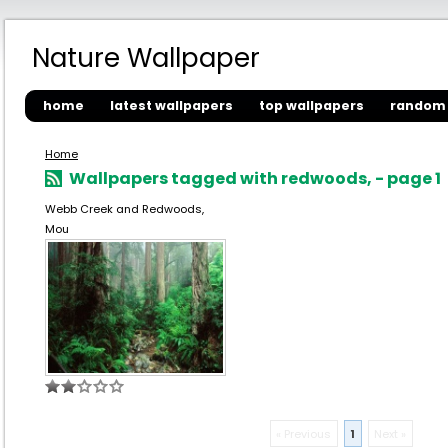
Nature Wallpaper
home
latest wallpapers
top wallpapers
random 
Home
Wallpapers tagged with redwoods, - page 1
Webb Creek and Redwoods,
Mou
« Previous
1
Next »