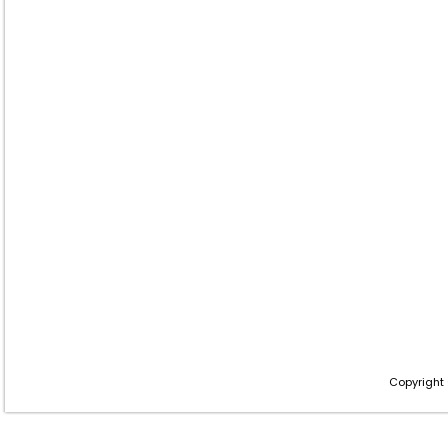
Copyright