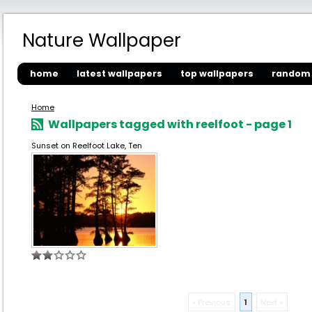
Nature Wallpaper
home
latest wallpapers
top wallpapers
random 
Home
Wallpapers tagged with reelfoot - page 1
Sunset on Reelfoot Lake, Ten
« Previous
1
Next »