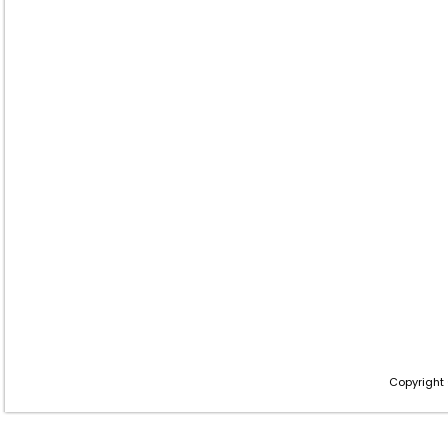
Copyright