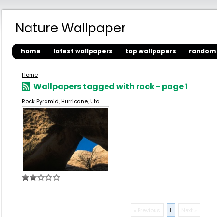
Nature Wallpaper
home
latest wallpapers
top wallpapers
random 
Home
Wallpapers tagged with rock - page 1
Rock Pyramid, Hurricane, Uta
« Previous
1
Next »