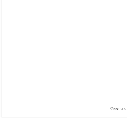
Copyright