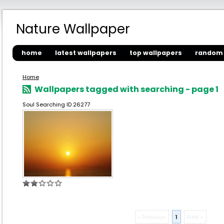
Nature Wallpaper
home
latest wallpapers
top wallpapers
random 
Home
Wallpapers tagged with searching - page 1
Soul Searching ID 26277
« Previous
1
Next »