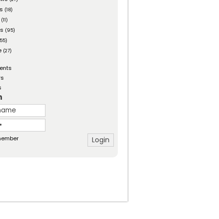
es
(18)
(11)
ts
(95)
55)
e
(27)
ents
rs
s
n
ember