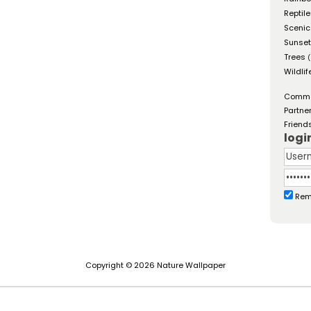
Reptil
Scenic
Sunse
Trees
(
Wildlif
Comm
Partne
Friend
logi
Rem
Copyright © 2026 Nature Wallpaper