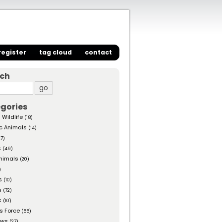
register
tag cloud
contact
rch
gories
 Wildlife
(18)
c Animals
(14)
27)
s
(49)
nimals
(20)
)
s
(10)
s
(72)
s
(10)
s Force
(55)
ows
(27)