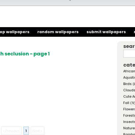
top wallpapers
random wallpapers
submit wallpapers
sea
 seclusion - page 1
cate
African
Aquati
Birds
(
Cloud
Cute A
Fall
(72
Flower
Forest
Insect
Nature
« Previous
1
Next »
Rainb