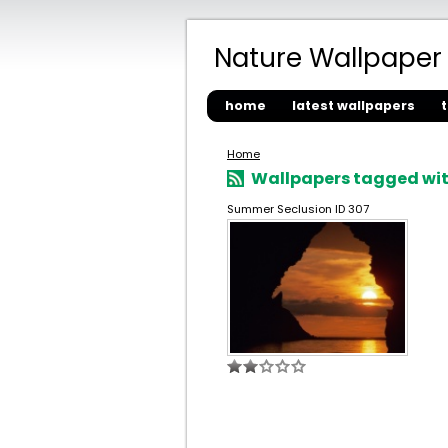
Nature Wallpaper
home
latest wallpapers
Home
Wallpapers tagged with
Summer Seclusion ID 307