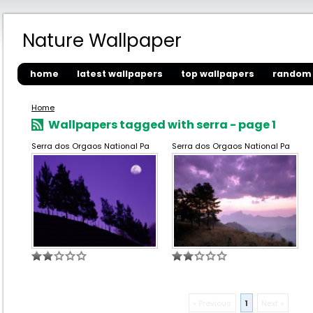
Nature Wallpaper
home
latest wallpapers
top wallpapers
random 
Home
Wallpapers tagged with serra - page 1
Serra dos Orgaos National Pa
Serra dos Orgaos National Pa
« Previous
1
Next »