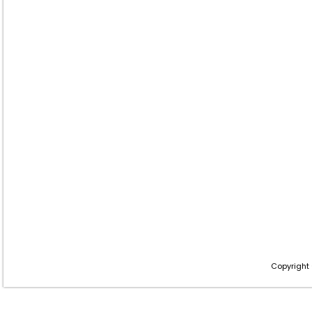
Copyright