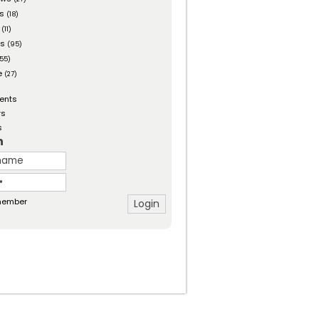
es
(18)
(11)
ts
(95)
55)
e
(27)
ents
rs
s
n
ember