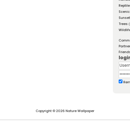
Reptil
Scenic
Sunse
Trees
(
Wildlif
Comm
Partne
Friend
logi
Rem
Copyright © 2026 Nature Wallpaper