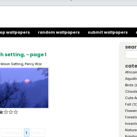
top wallpapers
random wallpapers
submit wallpapers
sea
 setting, - page 1
l Moon Setting, Percy War
cate
African
Aquati
Birds
(
Cloud
Cute A
Fall
(72
Flower
Forest
Insect
Nature
« Previous
1
Next »
Rainb