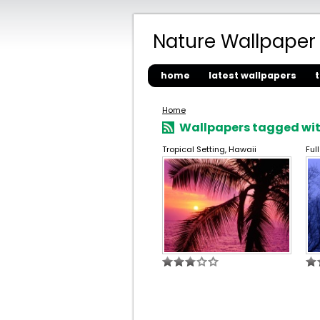
Nature Wallpaper
home
latest wallpapers
Home
Wallpapers tagged with
Tropical Setting, Hawaii
Ful