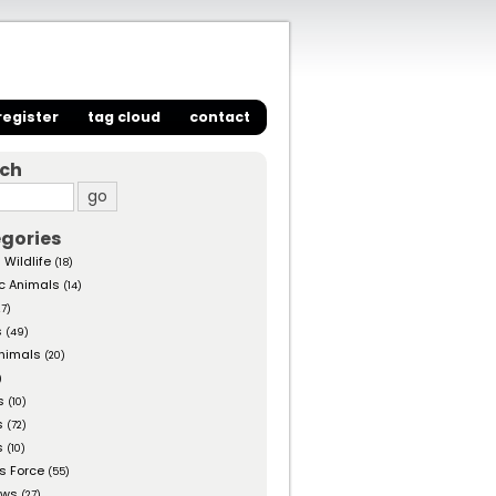
register
tag cloud
contact
rch
gories
 Wildlife
(18)
c Animals
(14)
27)
s
(49)
nimals
(20)
)
s
(10)
s
(72)
s
(10)
s Force
(55)
ows
(27)