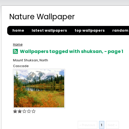
Nature Wallpaper
home
latest wallpapers
top wallpapers
random 
Home
Wallpapers tagged with shuksan, - page 1
Mount Shuksan, North
Cascade
« Previous
1
Next »