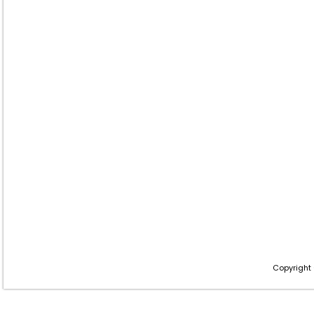
Copyright