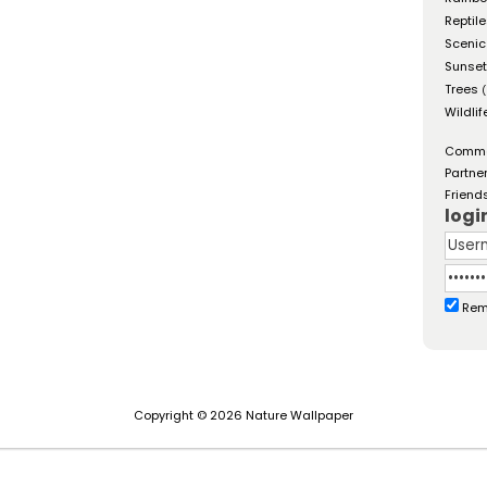
Reptil
Scenic
Sunse
Trees
(
Wildlif
Comm
Partne
Friend
logi
Rem
Copyright © 2026 Nature Wallpaper