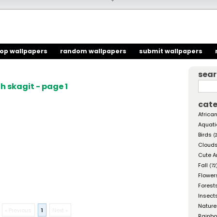
top wallpapers
random wallpapers
submit wallpapers
sea
 skagit - page 1
cate
African
Aquati
Birds
(
Cloud
Cute A
Fall
(72
Flower
Forest
Insect
Nature
« Previous
1
Next »
Rainb