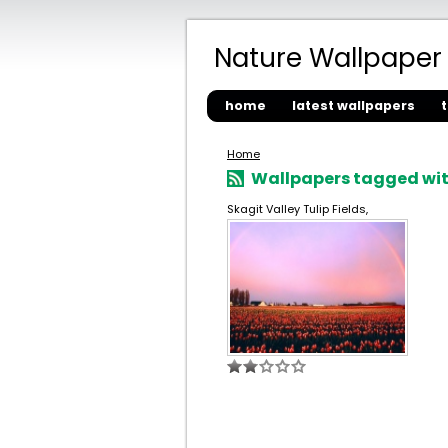
Nature Wallpaper
home
latest wallpapers
Home
Wallpapers tagged with
Skagit Valley Tulip Fields,