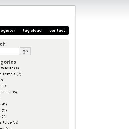
register
tag cloud
contact
rch
gories
 Wildlife
(18)
c Animals
(14)
27)
s
(49)
nimals
(20)
)
s
(10)
s
(72)
s
(10)
s Force
(55)
ows
(27)