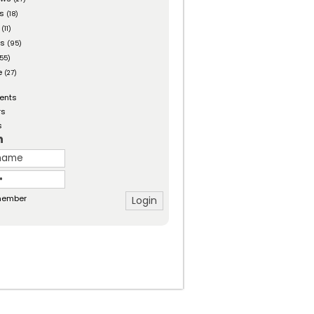
es
(18)
(11)
ts
(95)
55)
e
(27)
ents
rs
s
n
ember