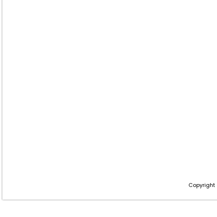
Copyright