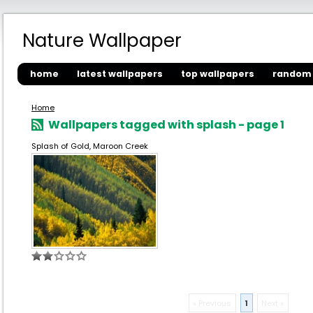
Nature Wallpaper
home
latest wallpapers
top wallpapers
random 
Home
Wallpapers tagged with splash - page 1
Splash of Gold, Maroon Creek
« Previous
1
Next »