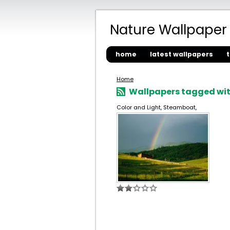
Nature Wallpaper
home
latest wallpapers
Home
Wallpapers tagged wit
Color and Light, Steamboat,