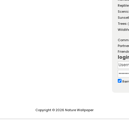
Reptil
Scenic
Sunse
Trees
(
Wildlif
Comm
Partne
Friend
logi
Rem
Copyright © 2026 Nature Wallpaper