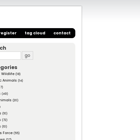
register
tag cloud
contact
rch
gories
 Wildlife
(18)
c Animals
(14)
27)
s
(49)
nimals
(20)
)
s
(10)
s
(72)
s
(10)
s Force
(55)
ows
(27)