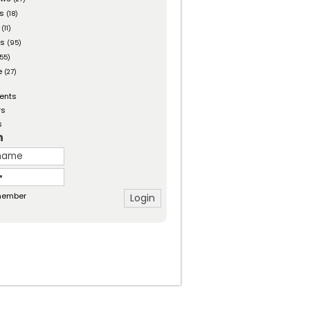
es
(18)
(11)
ts
(95)
55)
e
(27)
ents
rs
s
n
ember