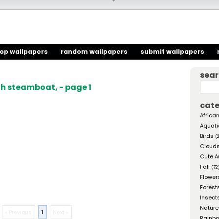
top wallpapers
random wallpapers
submit wallpapers
sea
h steamboat, - page 1
cate
African
Aquati
Birds
(
Cloud
Cute A
Fall
(72
Flower
Forest
Insect
Nature
« Previous
1
Next »
Rainb