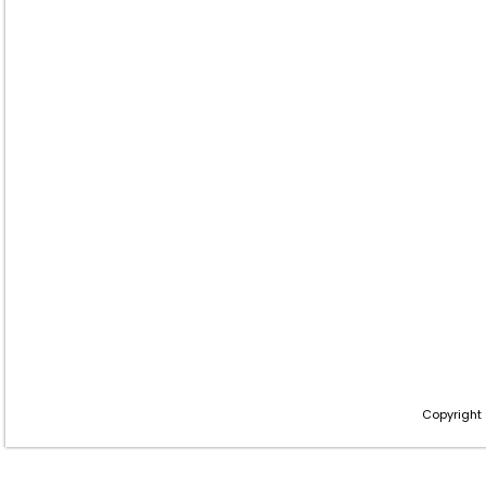
Copyright