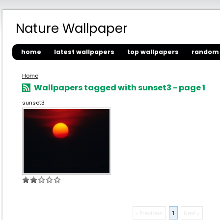
Nature Wallpaper
home
latest wallpapers
top wallpapers
random 
Home
Wallpapers tagged with sunset3 - page 1
sunset3
« Previous
1
Next »