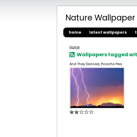
Nature Wallpaper
home
latest wallpapers
Home
Wallpapers tagged with
And They Danced, Picacho Pea