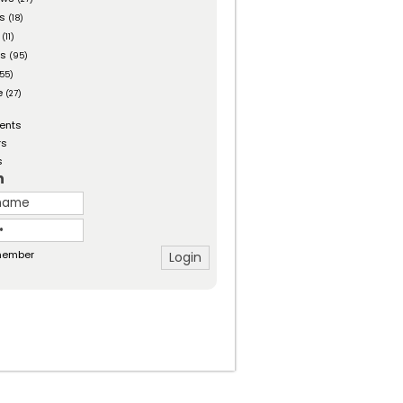
es
(18)
(11)
ts
(95)
55)
e
(27)
ents
rs
s
n
ember