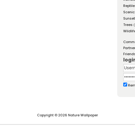
Reptil
Scenic
Sunse
Trees
(
Wildlif
Comm
Partne
Friend
logi
Rem
Copyright © 2026 Nature Wallpaper