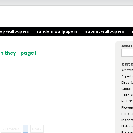
top wallpapers
random wallpapers
submit wallpapers
sea
 they - page 1
cate
African
Aquati
Birds
(
Cloud
Cute A
Fall
(72
Flower
Forest
Insect
Nature
« Previous
1
Next »
Rainb