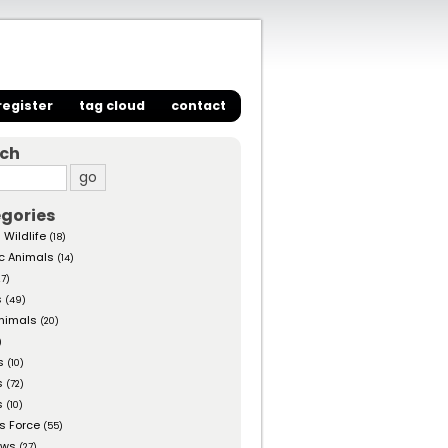
register
tag cloud
contact
rch
gories
 Wildlife
(18)
c Animals
(14)
27)
s
(49)
nimals
(20)
)
s
(10)
s
(72)
s
(10)
s Force
(55)
ows
(27)