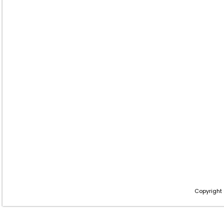
Copyright