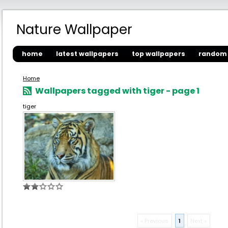
Nature Wallpaper
home
latest wallpapers
top wallpapers
random 
Home
Wallpapers tagged with tiger - page 1
tiger
« Previous
1
Next »