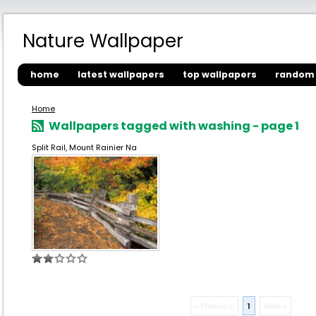
Nature Wallpaper
home
latest wallpapers
top wallpapers
random 
Home
Wallpapers tagged with washing - page 1
Split Rail, Mount Rainier Na
« Previous
1
Next »