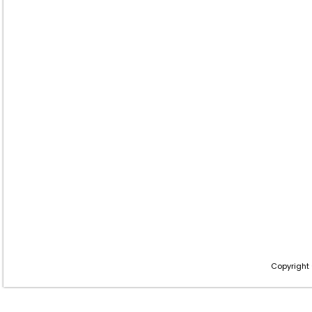
Copyright