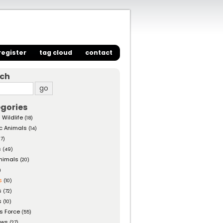
register
tag cloud
contact
rch
gories
 Wildlife
(18)
c Animals
(14)
27)
s
(49)
nimals
(20)
)
s
(10)
s
(72)
s
(10)
s Force
(55)
ows
(27)