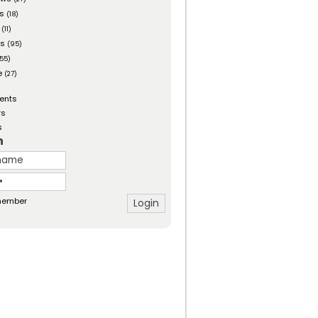
es
(18)
(11)
ts
(95)
55)
e
(27)
ents
rs
s
n
ember