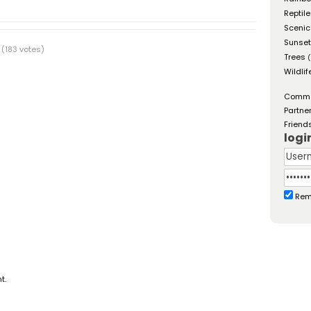
Reptil
Scenic
Sunse
(183 votes)
Trees
(
Wildlif
Comm
Partne
Friend
logi
Rem
t.