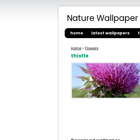
Nature Wallpaper
home
latest wallpapers
Home
>
Flowers
thistle