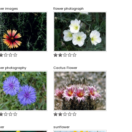
wer images
flower photograph
wer photography
Cactus Flower
wer
sunflower