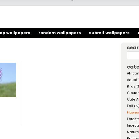
top wallpapers
random wallpapers
submit wallpapers
sea
cate
African
Aquati
Birds
(
Cloud
Cute A
Fall
(72
Flower
Forest
Insect
Nature
Rainb