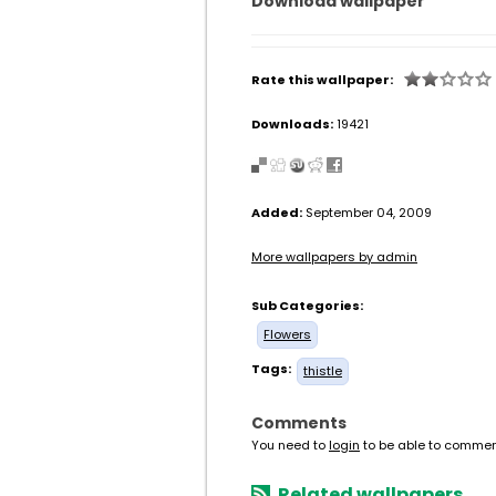
Download wallpaper
Rate this wallpaper:
Downloads:
19421
Added:
September 04, 2009
More wallpapers by admin
Sub Categories:
Flowers
Tags:
thistle
Comments
You need to
login
to be able to commen
Related wallpapers