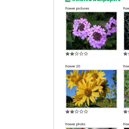
flower pictures
flo
flower 20
flo
flower photo
flo