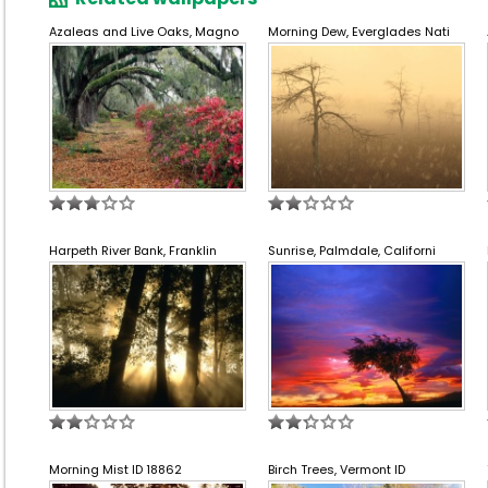
Azaleas and Live Oaks, Magno
Morning Dew, Everglades Nati
Harpeth River Bank, Franklin
Sunrise, Palmdale, Californi
Morning Mist ID 18862
Birch Trees, Vermont ID