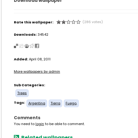
Download wallpaper
(286 votes)
Rate this wallpaper:
Downloads:
34542
Added:
April 08, 2011
More wallpapers by admin
Sub Categories:
Trees
Tags:
Argentina
Tierra
Fuego,
Comments
You need to
login
to be able to comment.
Related wallpapers