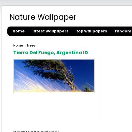
Nature Wallpaper
home
latest wallpapers
top wallpapers
random 
Home
>
Trees
Tierra Del Fuego, Argentina ID