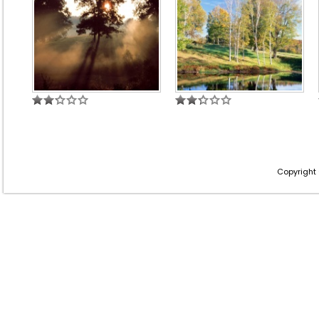
Copyright