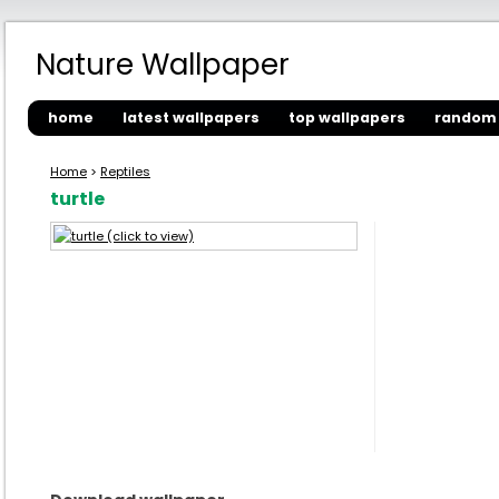
Nature Wallpaper
home
latest wallpapers
top wallpapers
random 
Home
>
Reptiles
turtle