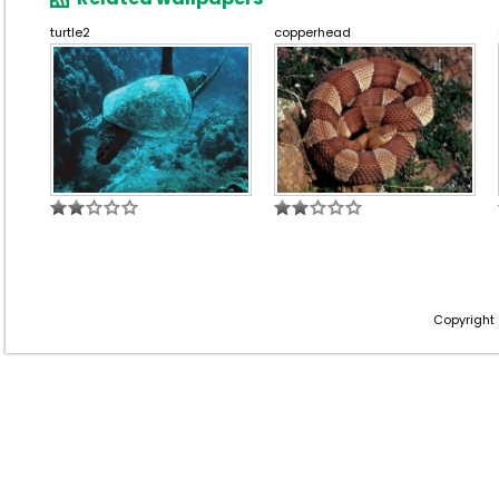
turtle2
copperhead
Copyright