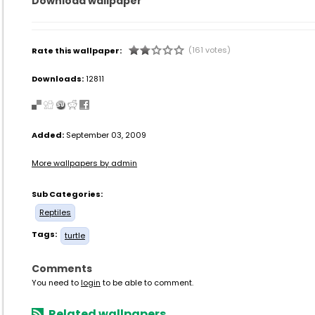
Download wallpaper
(161 votes)
Rate this wallpaper:
Downloads:
12811
Added:
September 03, 2009
More wallpapers by admin
Sub Categories:
Reptiles
Tags:
turtle
Comments
You need to
login
to be able to comment.
Related wallpapers