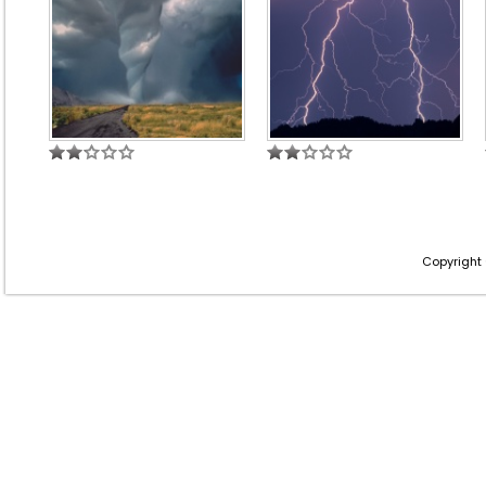
Copyright