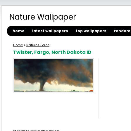
Nature Wallpaper
home
latest wallpapers
top wallpapers
random 
Home
>
Natures Force
Twister, Fargo, North Dakota ID