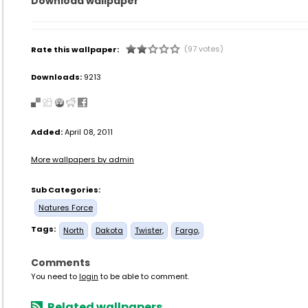
Download wallpaper
(97 votes)
Rate this wallpaper:
Downloads:
9213
Added:
April 08, 2011
More wallpapers by admin
Sub Categories:
Natures Force
Tags:
North
Dakota
Twister,
Fargo,
Comments
You need to
login
to be able to comment.
Related wallpapers