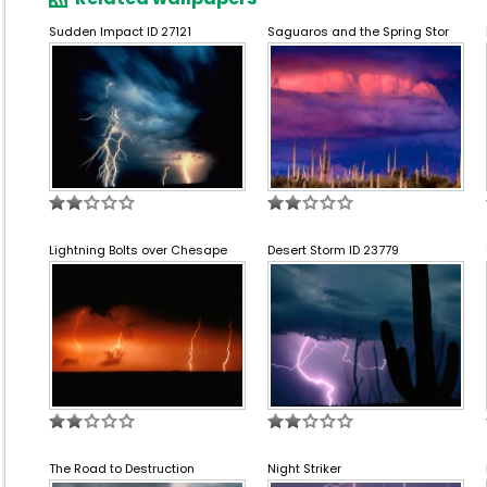
Sudden Impact ID 27121
Saguaros and the Spring Stor
Lightning Bolts over Chesape
Desert Storm ID 23779
The Road to Destruction
Night Striker