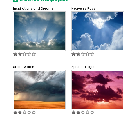
Inspirations and Dreams
Heaven's Rays
Storm Watch
Splendid Light