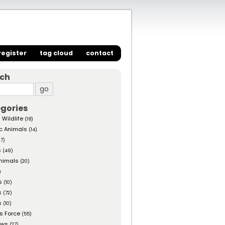
register
tag cloud
contact
rch
gories
 Wildlife
(18)
c Animals
(14)
27)
s
(49)
nimals
(20)
)
s
(10)
s
(72)
s
(10)
s Force
(55)
ows
(27)