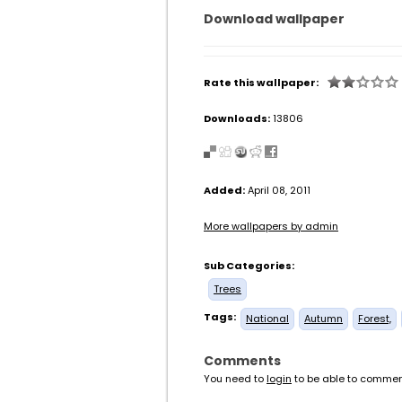
Download wallpaper
Rate this wallpaper:
Downloads:
13806
Added:
April 08, 2011
More wallpapers by admin
Sub Categories:
Trees
Tags:
National
Autumn
Forest,
Comments
You need to
login
to be able to commen