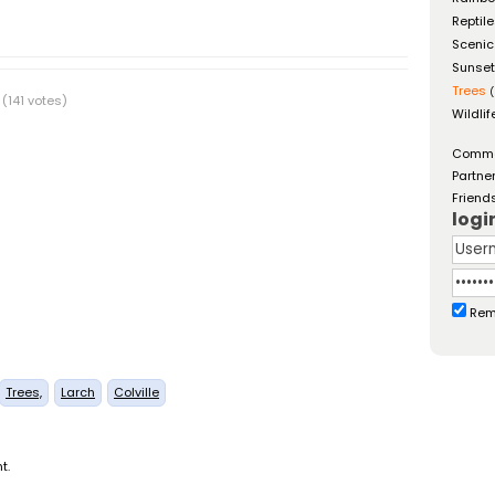
Reptil
Scenic
Sunse
Trees
(
(141 votes)
Wildlif
Comm
Partne
Friend
logi
Rem
Trees,
Larch
Colville
t.