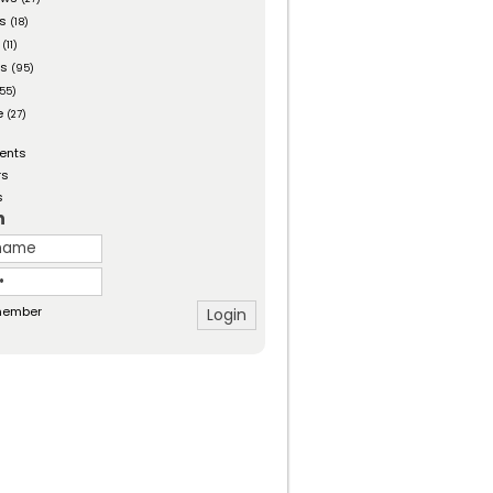
es
(18)
(11)
ts
(95)
55)
e
(27)
ents
rs
s
n
ember