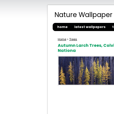
Nature Wallpaper
home
latest wallpapers
Home
>
Trees
Autumn Larch Trees, Colvi
Nationa