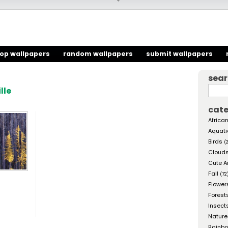
top wallpapers
random wallpapers
submit wallpapers
sea
lle
cate
African
Aquati
Birds
(
Cloud
Cute A
Fall
(72
Flower
Forest
Insect
Nature
Rainb