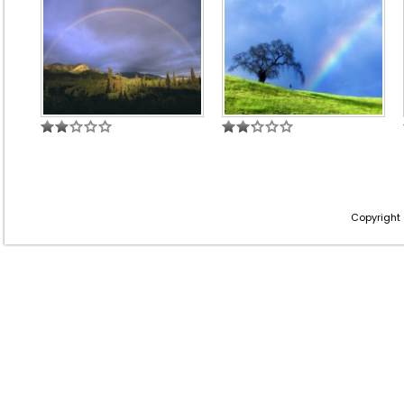
Copyright