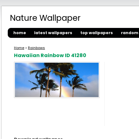
Nature Wallpaper
home
latest wallpapers
top wallpapers
random 
Home
>
Rainbows
Hawaiian Rainbow ID 41280