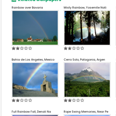
Rainbow over Bavaria
Misty Rainbow, Yosemite Nati
Bahia de Los Angeles, Mexico
Cerro Solo, Patagonia, Argen
Full Rainbow Fall, Denali Na
Rope Swing Memories, Near Pe