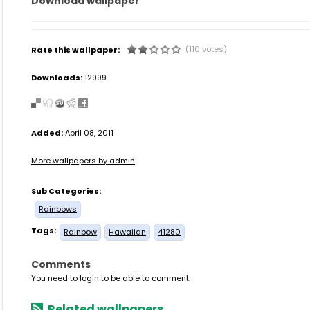
Download wallpaper
(110 votes)
Rate this wallpaper:
Downloads:
12999
Added:
April 08, 2011
More wallpapers by admin
Sub Categories:
Rainbows
Tags:
Rainbow
Hawaiian
41280
Comments
You need to
login
to be able to comment.
Related wallpapers