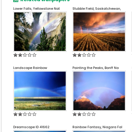
Lower Falls, Yellowstone Nat
Stubble Field, Saskatchewan,
Landscape Rainbow
Painting the Peaks, Banff Na
Dreamscape ID 41662
Rainbow Fantasy, Niagara Fal