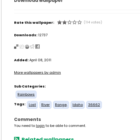
Download wallpaper
(114 votes)
Rate this wallpaper:
Downloads:
12737
Added:
April 08, 2011
More wallpapers by admin
Sub Categories:
Rainbows
Tags:
Lost
River
Range,
Idaho
36662
Comments
You need to
login
to be able to comment.
Related wallpapers