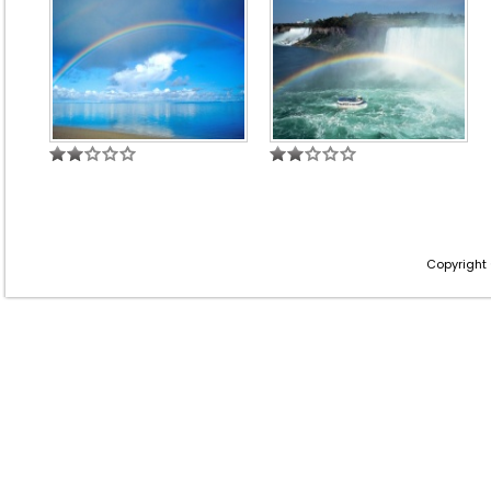
Copyright