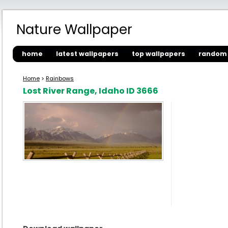
Nature Wallpaper
home
latest wallpapers
top wallpapers
random 
Home
>
Rainbows
Lost River Range, Idaho ID 3666