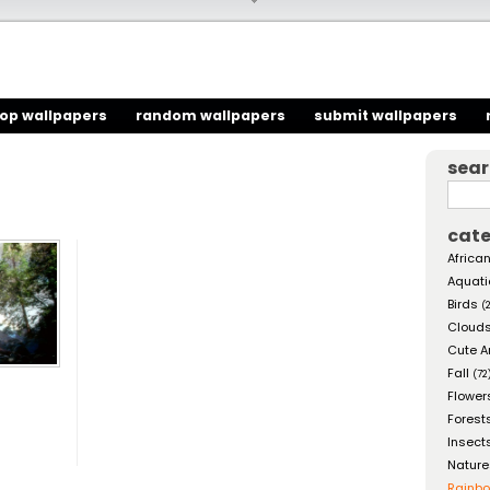
top wallpapers
random wallpapers
submit wallpapers
sea
cate
African
Aquati
Birds
(
Cloud
Cute A
Fall
(72
Flower
Forest
Insect
Nature
Rainb