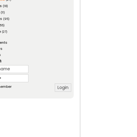
es
(18)
(11)
ts
(95)
55)
e
(27)
ents
rs
s
n
ember