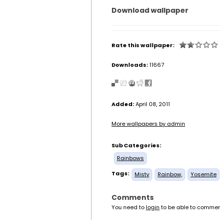
Download wallpaper
Rate this wallpaper:
Downloads:
11667
Added:
April 08, 2011
More wallpapers by admin
Sub Categories:
Rainbows
Tags:
Misty
Rainbow,
Yosemite
Comments
You need to
login
to be able to commen