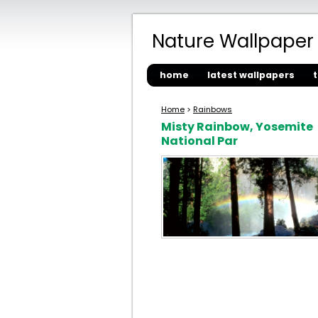
Nature Wallpaper
home
latest wallpapers
Home
>
Rainbows
Misty Rainbow, Yosemite
National Par