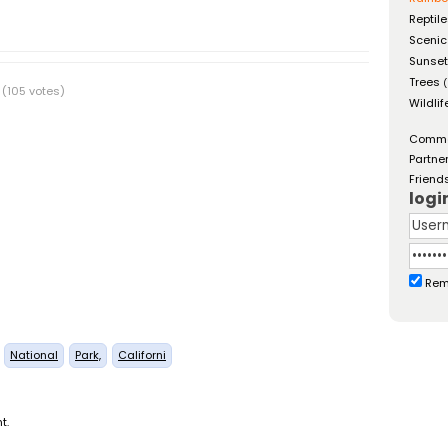
Reptil
Scenic
Sunse
Trees
(
(105 votes)
Wildlif
Comm
Partne
Friend
logi
Rem
National
Park,
Californi
t.