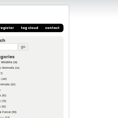
register
tag cloud
contact
rch
gories
 Wildlife
(18)
c Animals
(14)
27)
s
(49)
nimals
(20)
)
s
(10)
s
(72)
s
(10)
s Force
(55)
ows
(27)