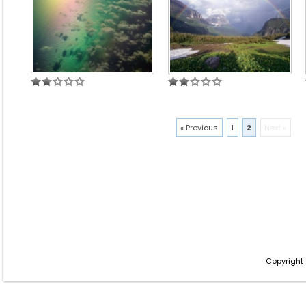
« Previous
1
2
Next »
Copyright