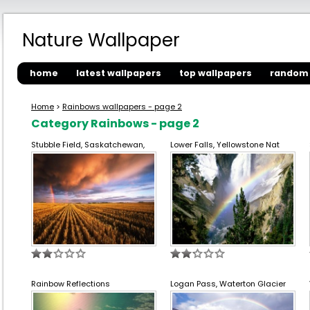
Nature Wallpaper
home
latest wallpapers
top wallpapers
random 
Home
>
Rainbows wallpapers - page 2
Category Rainbows - page 2
Stubble Field, Saskatchewan,
Lower Falls, Yellowstone Nat
Rainbow Reflections
Logan Pass, Waterton Glacier