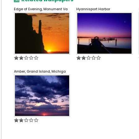
Edge of Evening, Monument Va
Hyannisport Harbor
Amber, Grand Island, Michiga