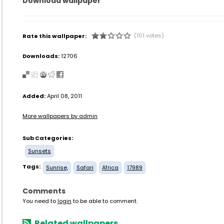
Download wallpaper
(101 votes)
Rate this wallpaper:
Downloads:
12706
Added:
April 08, 2011
More wallpapers by admin
Sub Categories:
Sunsets
Tags:
Sunrise,
Safari
Africa
17989
Comments
You need to
login
to be able to comment.
Related wallpapers