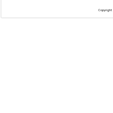
Copyright