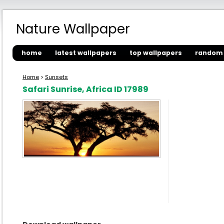
Nature Wallpaper
home
latest wallpapers
top wallpapers
random 
Home
>
Sunsets
Safari Sunrise, Africa ID 17989