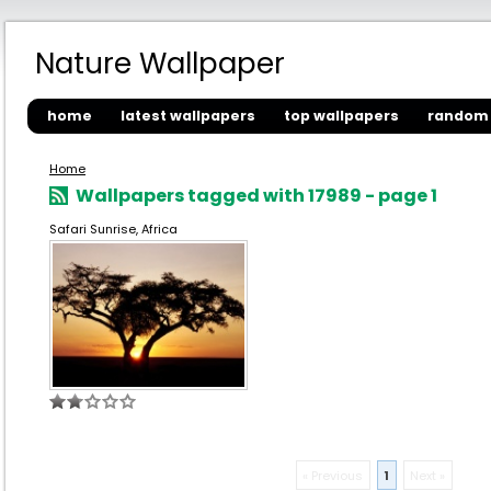
Nature Wallpaper
home
latest wallpapers
top wallpapers
random 
Home
Wallpapers tagged with 17989 - page 1
Safari Sunrise, Africa
« Previous
1
Next »