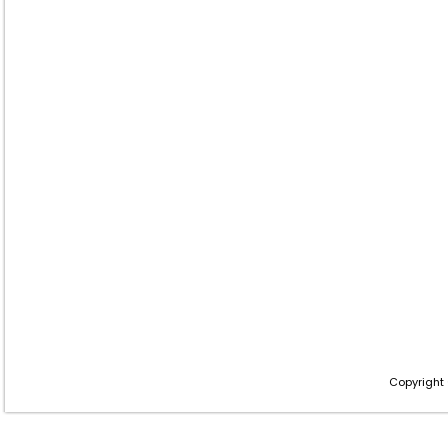
Copyright