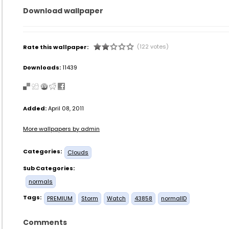
Download wallpaper
(122 votes)
Rate this wallpaper:
Downloads:
11439
Added:
April 08, 2011
More wallpapers by admin
Categories:
Clouds
Sub Categories:
normals
Tags:
PREMIUM
Storm
Watch
43858
normalID
Comments