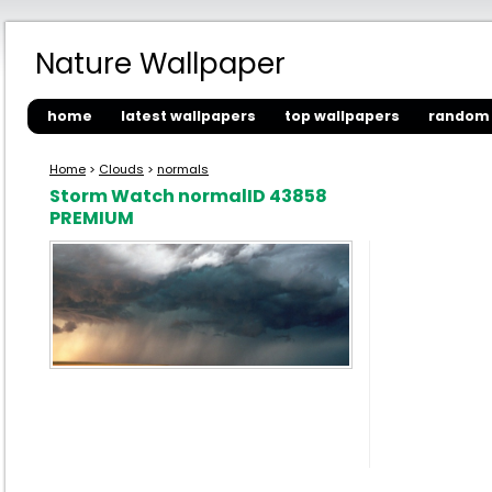
Nature Wallpaper
home
latest wallpapers
top wallpapers
random 
Home
>
Clouds
>
normals
Storm Watch normalID 43858
PREMIUM