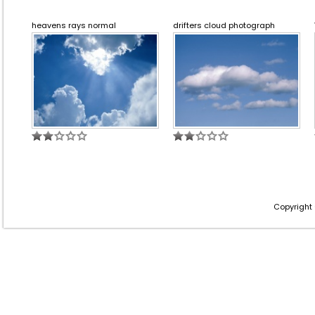
heavens rays normal
drifters cloud photograph
Copyright