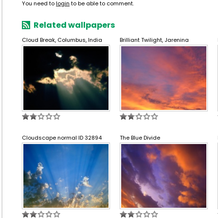
You need to
login
to be able to comment.
Related wallpapers
Cloud Break, Columbus, India
Brilliant Twilight, Jarenina
Cloudscape normal ID 32894
The Blue Divide