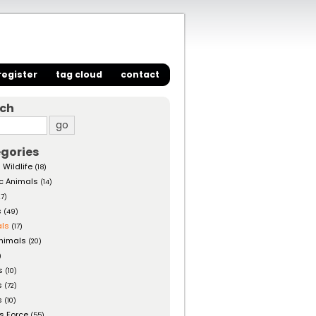
register
tag cloud
contact
rch
gories
 Wildlife
(18)
c Animals
(14)
27)
s
(49)
ls
(17)
nimals
(20)
)
s
(10)
s
(72)
s
(10)
s Force
(55)