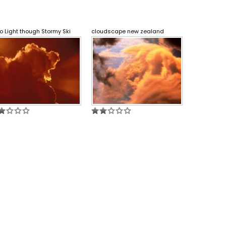
o Light though Stormy Ski
cloudscape new zealand