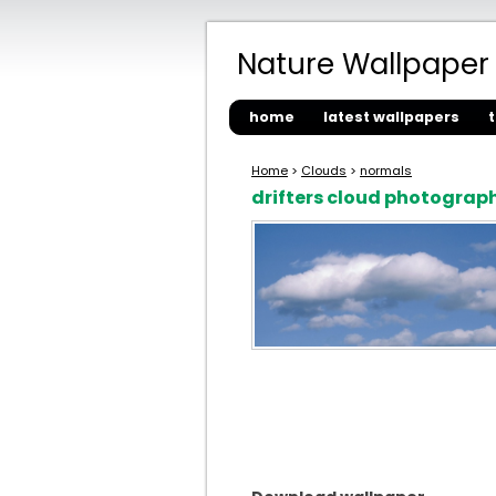
Nature Wallpaper
home
latest wallpapers
Home
>
Clouds
>
normals
drifters cloud photograp