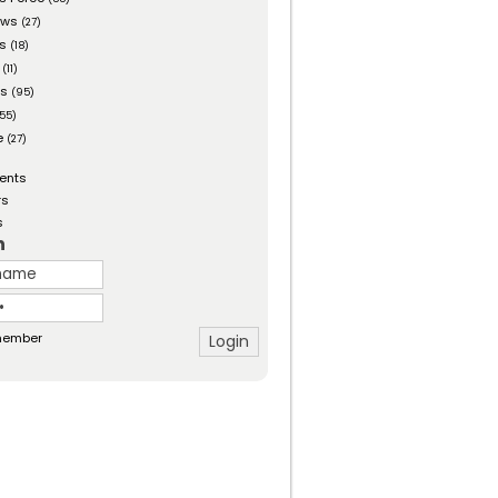
ows
(27)
es
(18)
(11)
ts
(95)
55)
e
(27)
ents
rs
s
n
ember