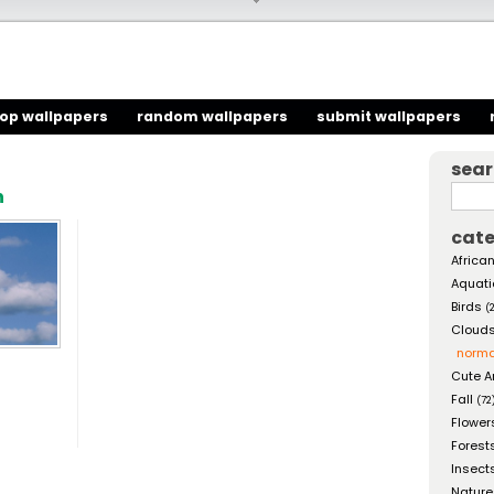
top wallpapers
random wallpapers
submit wallpapers
sea
h
cate
African
Aquati
Birds
(
Cloud
norma
Cute A
Fall
(72
Flower
Forest
Insect
Nature