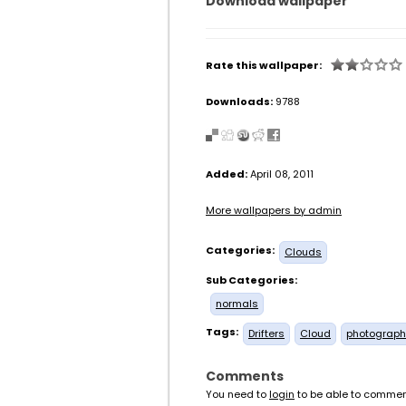
Download wallpaper
Rate this wallpaper:
Downloads:
9788
Added:
April 08, 2011
More wallpapers by admin
Categories:
Clouds
Sub Categories:
normals
Tags:
Drifters
Cloud
photograph
Comments
You need to
login
to be able to commen