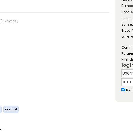
Rainb
Reptil
Scenic
(112 votes)
Sunse
Trees
(
Wildlif
Comm
Partne
Friend
logi
Rem
normal
t.