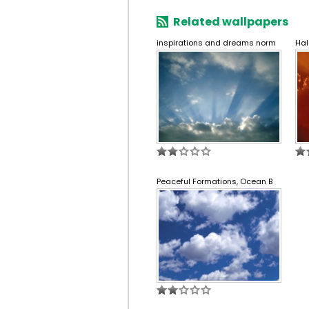
Related wallpapers
inspirations and dreams norm
Hal
Peaceful Formations, Ocean B