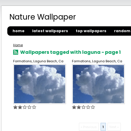
Nature Wallpaper
home
latest wallpapers
top wallpapers
random 
Home
Wallpapers tagged with laguna - page 1
Formations, Laguna Beach, Ca
Formations, Laguna Beach, Ca
« Previous
1
Next »