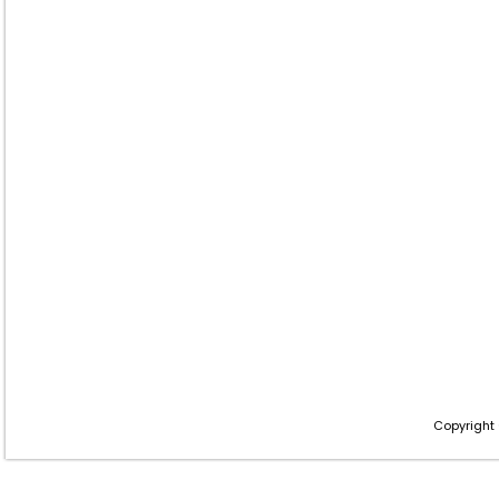
Copyright