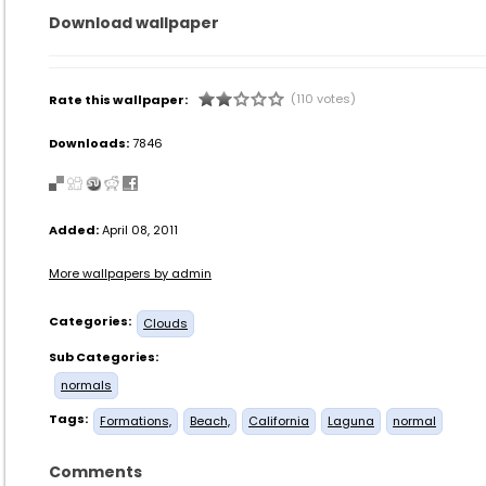
Download wallpaper
(110 votes)
Rate this wallpaper:
Downloads:
7846
Added:
April 08, 2011
More wallpapers by admin
Categories:
Clouds
Sub Categories:
normals
Tags:
Formations,
Beach,
California
Laguna
normal
Comments