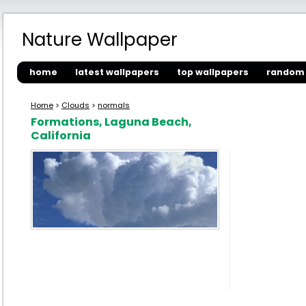
Nature Wallpaper
home
latest wallpapers
top wallpapers
random 
Home
>
Clouds
>
normals
Formations, Laguna Beach,
California