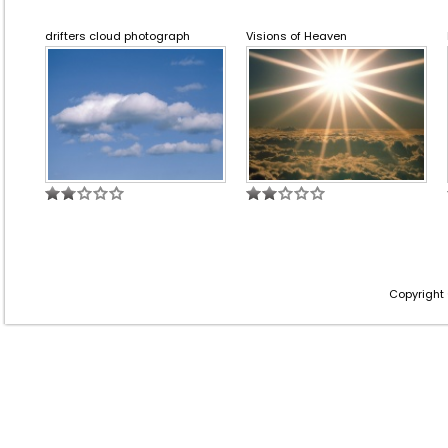
drifters cloud photograph
Visions of Heaven
Copyright