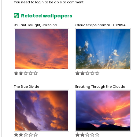
You need to
login
to be able to comment.
Related wallpapers
Brilliant Twilight, Jarenina
Cloudscape normal ID 32894
The Blue Divide
Breaking Through the Clouds